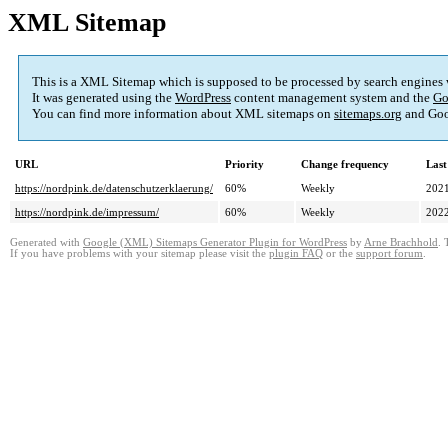
XML Sitemap
This is a XML Sitemap which is supposed to be processed by search engines
It was generated using the
WordPress
content management system and the
Go
You can find more information about XML sitemaps on
sitemaps.org
and Goo
URL
Priority
Change frequency
Last
https://nordpink.de/datenschutzerklaerung/
60%
Weekly
2021
https://nordpink.de/impressum/
60%
Weekly
2022
Generated with
Google (XML) Sitemaps Generator Plugin for WordPress
by
Arne Brachhold
. 
If you have problems with your sitemap please visit the
plugin FAQ
or the
support forum
.