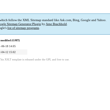
 which follow the XML Sitemap standard like Ask.com, Bing, Google and Yahoo.
ogle Sitemap Generator Plugin
by
Arne Brachhold
.
gle's
list of sitemap programs
.
 modified (GMT)
-06-18 14:05
-04-12 15:02
This XSLT template is released under the GPL and free to use.